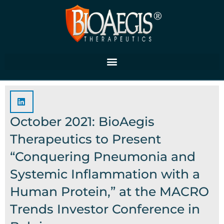
Skip
to
content
October 2021: BioAegis
Therapeutics to Present
“Conquering Pneumonia and
Systemic Inflammation with a
Human Protein,” at the MACRO
Trends Investor Conference in