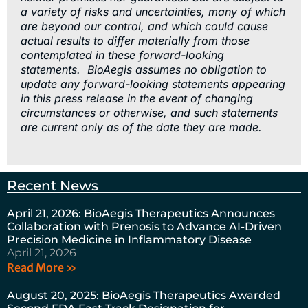
a variety of risks and uncertainties, many of which
are beyond our control, and which could cause
actual results to differ materially from those
contemplated in these forward-looking
statements. BioAegis assumes no obligation to
update any forward-looking statements appearing
in this press release in the event of changing
circumstances or otherwise, and such statements
are current only as of the date they are made.
Recent News
April 21, 2026: BioAegis Therapeutics Announces
Collaboration with Prenosis to Advance AI-Driven
Precision Medicine in Inflammatory Disease
April 21, 2026
Read More »
August 20, 2025: BioAegis Therapeutics Awarded