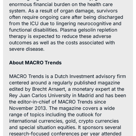
enormous financial burden on the health care
system. As a result of organ damage, survivors
often require ongoing care after being discharged
from the ICU due to lingering neurocognitive and
functional disabilities. Plasma gelsolin repletion
therapy is expected to reduce these adverse
outcomes as well as the costs associated with
severe disease.
About MACRO Trends
MACRO Trends is a Dutch Investment advisory firm
centered around a regularly published magazine
edited by Brecht Arnaert, a monetary expert at the
Rey Juan Carlos University in Madrid and has been
the editor-in-chief of MACRO Trends since
November 2013. The magazine covers a wide
range of topics including the outlook for
international currencies, gold, crypto currencies
and special situation equities. It sponsors several
research-focused conferences per year attended