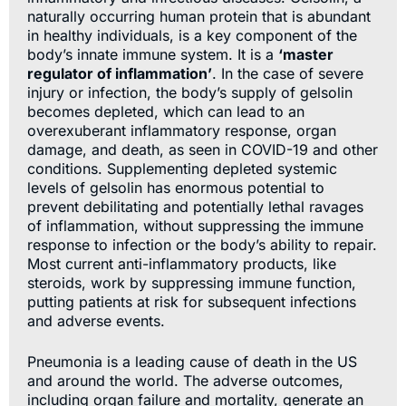
naturally occurring human protein that is abundant
in healthy individuals, is a key component of the
body’s innate immune system. It is a
‘master
regulator of inflammation’
. In the case of severe
injury or infection, the body’s supply of gelsolin
becomes depleted, which can lead to an
overexuberant inflammatory response, organ
damage, and death, as seen in COVID-19 and other
conditions. Supplementing depleted systemic
levels of gelsolin has enormous potential to
prevent debilitating and potentially lethal ravages
of inflammation, without suppressing the immune
response to infection or the body’s ability to repair.
Most current anti-inflammatory products, like
steroids, work by suppressing immune function,
putting patients at risk for subsequent infections
and adverse events.
Pneumonia is a leading cause of death in the US
and around the world. The adverse outcomes,
including organ failure and mortality, generate an