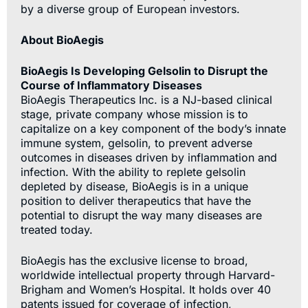
by a diverse group of European investors.
About BioAegis
BioAegis Is Developing Gelsolin to Disrupt the
Course of Inflammatory Diseases
BioAegis Therapeutics Inc. is a NJ-based clinical
stage, private company whose mission is to
capitalize on a key component of the body’s innate
immune system, gelsolin, to prevent adverse
outcomes in diseases driven by inflammation and
infection. With the ability to replete gelsolin
depleted by disease, BioAegis is in a unique
position to deliver therapeutics that have the
potential to disrupt the way many diseases are
treated today.
BioAegis has the exclusive license to broad,
worldwide intellectual property through Harvard-
Brigham and Women’s Hospital. It holds over 40
patents issued for coverage of infection,