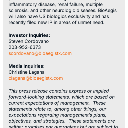
inflammatory disease, renal failure, multiple
sclerosis, and other neurologic diseases. BioAegis
will also have US biologics exclusivity and has
recently filed new IP in areas of unmet need.
Investor Inquiries:
Steven Cordovano
203-952-6373
scordovano@bioaegistx.com
Media Inquiries:
Christine Lagana
clagana@bioaegistx.com
This press release contains express or implied
forward-looking statements, which are based on
current expectations of management. These
statements relate to, among other things, our
expectations regarding management’s plans,
objectives, and strategies. These statements are
neither promises nor guarantees but are subject to