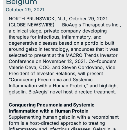
Belgium
October 29, 2021
NORTH BRUNSWICK, N.J., October 29, 2021
(GLOBE NEWSWIRE) — BioAegis Therapeutics Inc.,
a clinical stage, private company developing
therapies for infectious, inflammatory, and
degenerative diseases based on a portfolio built
around gelsolin technology, announces that it was
selected to present at the MACRO Trends Investor
Conference on November 12, 2021. Co-founders
Valerie Ceva, COO, and Steven Cordovano, Vice
President of Investor Relations, will present
“Conquering Pneumonia and Systemic
Inflammation with a Human Protein,” and highlight
gelsolin, BioAegis’ novel host-directed treatment.
Conquering Pneumonia and Systemic
Inflammation with a Human Protein
Supplementing human gelsolin with a recombinant
form is a host-directed approach to treating
inflammatory and infectious diseases. Gelsolin, a