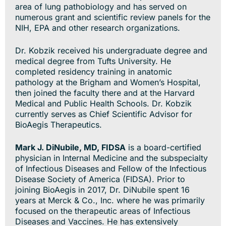
area of lung pathobiology and has served on
numerous grant and scientific review panels for the
NIH, EPA and other research organizations.
Dr. Kobzik received his undergraduate degree and
medical degree from Tufts University. He
completed residency training in anatomic
pathology at the Brigham and Women’s Hospital,
then joined the faculty there and at the Harvard
Medical and Public Health Schools. Dr. Kobzik
currently serves as Chief Scientific Advisor for
BioAegis Therapeutics.
Mark J. DiNubile, MD, FIDSA
is a board-certified
physician in Internal Medicine and the subspecialty
of Infectious Diseases and Fellow of the Infectious
Disease Society of America (FIDSA). Prior to
joining BioAegis in 2017, Dr. DiNubile spent 16
years at Merck & Co., Inc. where he was primarily
focused on the therapeutic areas of Infectious
Diseases and Vaccines. He has extensively