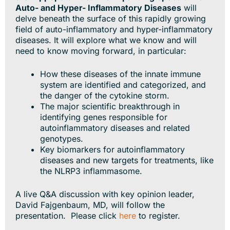
Auto- and Hyper- Inflammatory Diseases
will
delve beneath the surface of this rapidly growing
field of auto-inflammatory and hyper-inflammatory
diseases. It will explore what we know and will
need to know moving forward, in particular:
How these diseases of the innate immune
system are identified and categorized, and
the danger of the cytokine storm.
The major scientific breakthrough in
identifying genes responsible for
autoinflammatory diseases and related
genotypes.
Key biomarkers for autoinflammatory
diseases and new targets for treatments, like
the NLRP3 inflammasome.
A live Q&A discussion with key opinion leader,
David Fajgenbaum, MD, will follow the
presentation. Please click
here
to register.