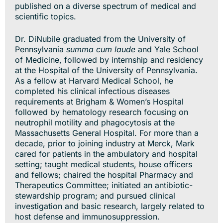
published on a diverse spectrum of medical and
scientific topics.
Dr. DiNubile graduated from the University of
Pennsylvania
summa cum laude
and Yale School
of Medicine, followed by internship and residency
at the Hospital of the University of Pennsylvania.
As a fellow at Harvard Medical School, he
completed his clinical infectious diseases
requirements at Brigham & Women’s Hospital
followed by hematology research focusing on
neutrophil motility and phagocytosis at the
Massachusetts General Hospital. For more than a
decade, prior to joining industry at Merck, Mark
cared for patients in the ambulatory and hospital
setting; taught medical students, house officers
and fellows; chaired the hospital Pharmacy and
Therapeutics Committee; initiated an antibiotic-
stewardship program; and pursued clinical
investigation and basic research, largely related to
host defense and immunosuppression.