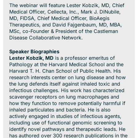
The webinar will feature Lester Kobzik, MD, Chief
Medical Officer, Cellecta, Inc., Mark J. DiNubile,
MD, FIDSA, Chief Medical Officer, BioAegis
Therapeutics, and David Fajgenbaum, MD, MBA,
MSc, co-Founder & President of the Castleman
Disease Collaborative Network.
Speaker Biographies
Lester Kobzik, MD
is a professor emeritus of
Pathology at the Harvard Medical School and the
Harvard T. H. Chan School of Public Health. His
research interests center on lung disease and how
the lung defends itself against inhaled toxic and
infectious challenges. His work has characterized
scavenger receptors on lung macrophages and
how they function to remove potentially harmful if
inhaled particulates and bacteria. He is also
actively engaged in studies of infectious agents,
including use of functional genomic screening to
identify novel pathways and therapeutic leads. He
has authored over 300 research publications in the