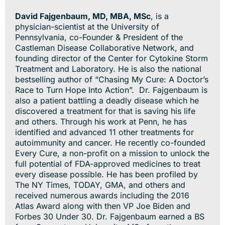
David Fajgenbaum, MD, MBA, MSc
, is a
physician-scientist at the University of
Pennsylvania, co-Founder & President of the
Castleman Disease Collaborative Network, and
founding director of the Center for Cytokine Storm
Treatment and Laboratory. He is also the national
bestselling author of “Chasing My Cure: A Doctor’s
Race to Turn Hope Into Action”. Dr. Fajgenbaum is
also a patient battling a deadly disease which he
discovered a treatment for that is saving his life
and others. Through his work at Penn, he has
identified and advanced 11 other treatments for
autoimmunity and cancer. He recently co-founded
Every Cure, a non-profit on a mission to unlock the
full potential of FDA-approved medicines to treat
every disease possible. He has been profiled by
The NY Times, TODAY, GMA, and others and
received numerous awards including the 2016
Atlas Award along with then VP Joe Biden and
Forbes 30 Under 30. Dr. Fajgenbaum earned a BS