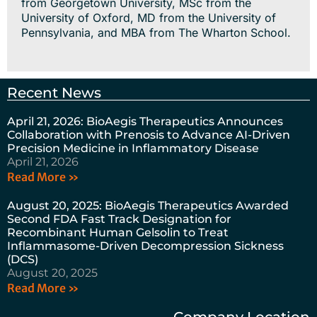
from Georgetown University, MSc from the
University of Oxford, MD from the University of
Pennsylvania, and MBA from The Wharton School.
Recent News
April 21, 2026: BioAegis Therapeutics Announces
Collaboration with Prenosis to Advance AI-Driven
Precision Medicine in Inflammatory Disease
April 21, 2026
Read More »
August 20, 2025: BioAegis Therapeutics Awarded
Second FDA Fast Track Designation for
Recombinant Human Gelsolin to Treat
Inflammasome-Driven Decompression Sickness
(DCS)
August 20, 2025
Read More »
Company Location