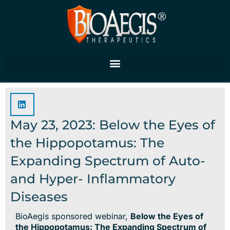
Skip
to
content
May 23, 2023: Below the Eyes of
the Hippopotamus: The
Expanding Spectrum of Auto-
and Hyper- Inflammatory
Diseases
BioAegis sponsored webinar,
Below the Eyes of
the Hippopotamus: The Expanding Spectrum of