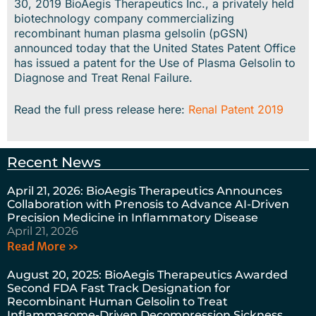
30, 2019 BioAegis Therapeutics Inc., a privately held
biotechnology company commercializing
recombinant human plasma gelsolin (pGSN)
announced today that the United States Patent Office
has issued a patent for the Use of Plasma Gelsolin to
Diagnose and Treat Renal Failure.
Read the full press release here:
Renal Patent 2019
Recent News
April 21, 2026: BioAegis Therapeutics Announces
Collaboration with Prenosis to Advance AI-Driven
Precision Medicine in Inflammatory Disease
April 21, 2026
Read More »
August 20, 2025: BioAegis Therapeutics Awarded
Second FDA Fast Track Designation for
Recombinant Human Gelsolin to Treat
Inflammasome-Driven Decompression Sickness