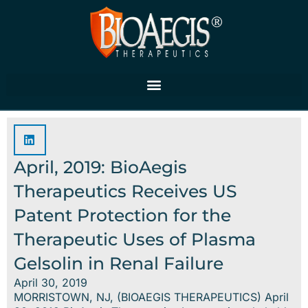
Skip
to
content
April, 2019: BioAegis
Therapeutics Receives US
Patent Protection for the
Therapeutic Uses of Plasma
Gelsolin in Renal Failure
April 30, 2019
MORRISTOWN, NJ, (BIOAEGIS THERAPEUTICS) April