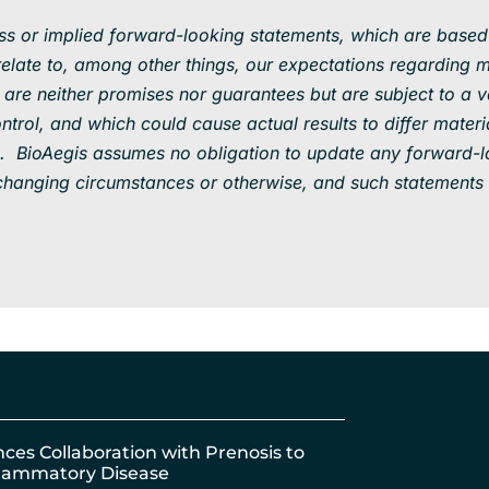
ess or implied forward-looking statements, which are based
ate to, among other things, our expectations regarding m
are neither promises nor guarantees but are subject to a var
rol, and which could cause actual results to differ materi
. BioAegis assumes no obligation to update any forward-l
f changing circumstances or otherwise, and such statements 
nces Collaboration with Prenosis to
nflammatory Disease