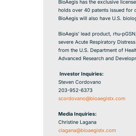
BioAegis has the exclusive licens
holds over 40 patents issued for c
BioAegis will also have U.S. biolo
BioAegis’ lead product, rhu-pGSN, 
severe Acute Respiratory Distress
from the U.S. Department of Heal
Advanced Research and Developm
Investor Inquiries:
Steven Cordovano
203-952-6373
scordovano@bioaegistx.com
Media Inquiries:
Christine Lagana
clagana@bioaegistx.com