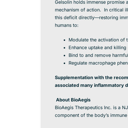
Gelsolin holds immense promise as
mechanism of action. In critical 
this deficit directly—restoring 
humans to:
Modulate the activation o
Enhance uptake and killing
Bind to and remove harmful
Regulate macrophage pheno
Supplementation with the recomb
associated many inflammatory d
About BioAegis
BioAegis Therapeutics Inc. is a N
component of the body’s immune s