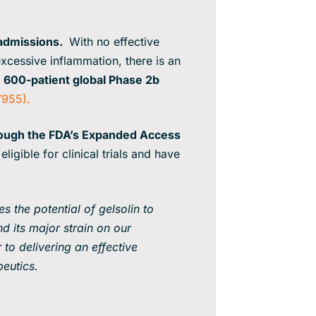
 admissions.
With no effective
excessive inflammation, there is an
a
600-patient global Phase 2b
955).
rough the FDA’s Expanded Access
ligible for clinical trials and have
s the potential of gelsolin to
d its major strain on our
 to delivering an effective
peutics.