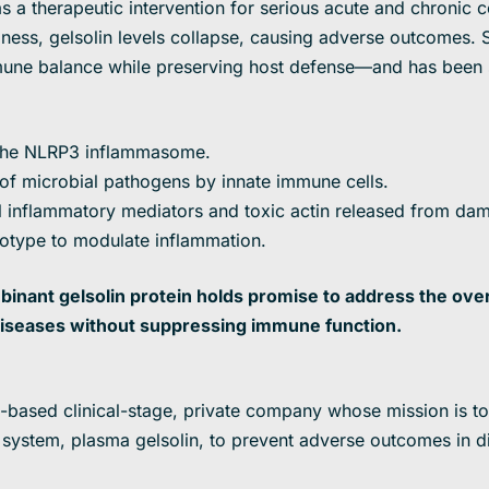
 a therapeutic intervention for serious acute and chronic co
illness, gelsolin levels collapse, causing adverse outcomes
immune balance while preserving host defense—and has been
f the NLRP3 inflammasome.
 of microbial pathogens by innate immune cells.
 inflammatory mediators and toxic actin released from dam
type to modulate inflammation.
inant gelsolin protein holds promise to address the ov
iseases without suppressing immune function.
J-based clinical-stage, private company whose mission is to
ystem, plasma gelsolin, to prevent adverse outcomes in di