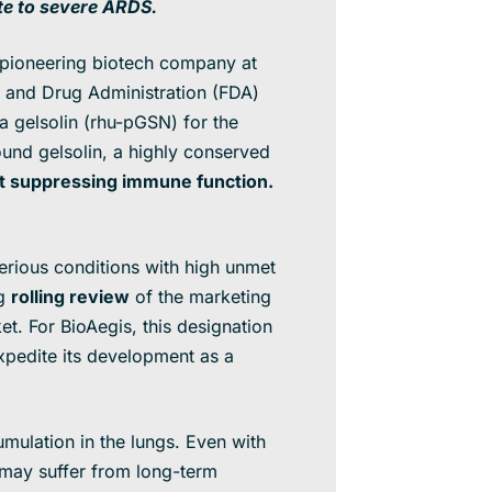
te to severe ARDS.
ioneering biotech company at
d and Drug Administration (FDA)
 gelsolin (rhu-pGSN) for the
ound gelsolin, a highly conserved
ut suppressing immune function.
erious conditions with high unmet
ng
rolling review
of the marketing
et. For BioAegis, this designation
xpedite its development as a
mulation in the lungs. Even with
may suffer from long-term