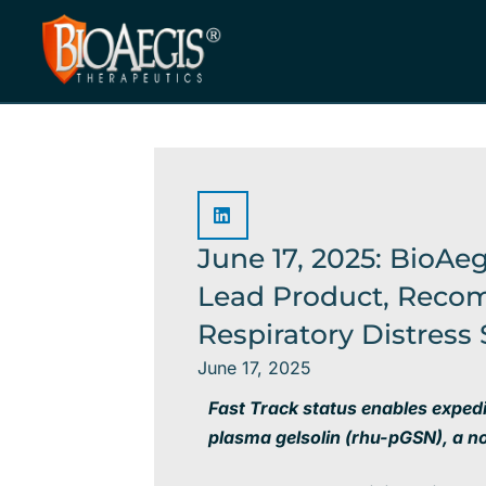
Skip
to
content
June 17, 2025: BioAe
Lead Product, Recom
Respiratory Distres
June 17, 2025
Fast Track status enables exped
plasma gelsolin (
rhu-pGSN), a n