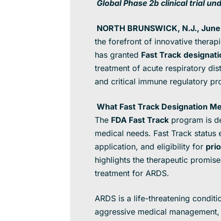
Global Phase 2b clinical trial u
NORTH BRUNSWICK, N.J., June 
the forefront of innovative thera
has granted
Fast Track
designati
treatment of acute respiratory di
and critical immune regulatory pr
What Fast Track Designation Me
The
FDA Fast Track
program is de
medical needs. Fast Track status
application, and eligibility for
pri
highlights the therapeutic promis
treatment for ARDS.
ARDS is a life-threatening condit
aggressive medical management