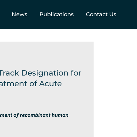
News
Publications
Contact Us
Track Designation for
atment of Acute
pment of
recombinant human