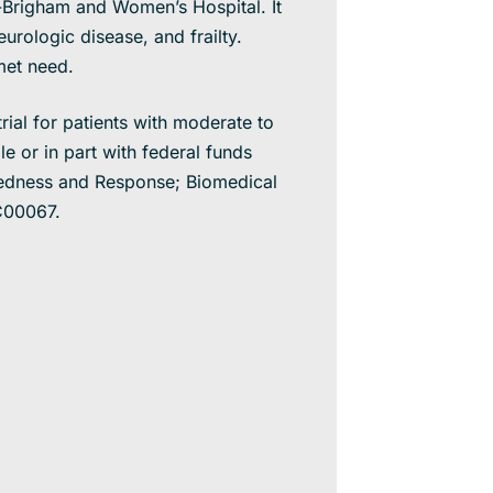
d-Brigham and Women’s Hospital. It
urologic disease, and frailty.
nmet need.
rial for patients with moderate to
 or in part with federal funds
redness and Response; Biomedical
C00067.