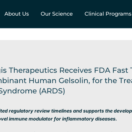
About Us
Our Science
Clinical Programs
gis Therapeutics Receives FDA Fast 
binant Human Gelsolin, for the Tre
s Syndrome (ARDS)
ited regulatory review timelines and supports
the develo
ovel immune modulator for inflammatory diseases.