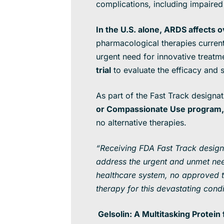
complications, including impaired 
In the U.S. alone, ARDS affects 
pharmacological therapies currentl
urgent need for innovative treatmen
trial
to evaluate the efficacy and
As part of the Fast Track designa
or Compassionate Use program
,
no alternative therapies.
“Receiving FDA Fast Track designat
address the urgent and unmet nee
healthcare system, no approved tre
therapy for this devastating cond
Gelsolin: A Multitasking Protei