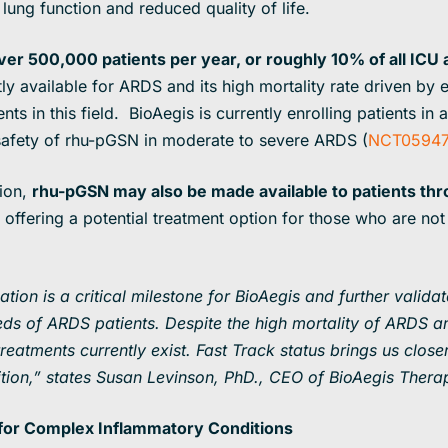
lung function and reduced quality of life.
over 500,000 patients per year, or roughly 10% of all ICU
y available for ARDS and its high mortality rate driven by 
ts in this field. BioAegis is currently enrolling patients in 
 safety of rhu-pGSN in moderate to severe ARDS (
NCT05947
tion,
rhu-pGSN may also be made available to patients th
offering a potential treatment option for those who are not e
ion is a critical milestone for BioAegis and further validate
ds of ARDS patients. Despite the high mortality of ARDS
an
atments currently exist. Fast Track status brings us closer
ition,” states Susan Levinson, PhD., CEO of BioAegis Thera
n for Complex Inflammatory Conditions