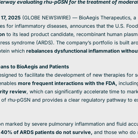
nderway
evaluating rhu-pGSN for the treatment of modera
17, 2025
(GLOBE NEWSWIRE) — BioAegis Therapeutics, a p
pies for inflammatory diseases, announces that the U.S. Foo
on
to its lead product candidate, recombinant human plasma
stress syndrome (ARDS). The company’s portfolio is built ar
otein which
rebalances dysfunctional inflammation witho
ans to BioAegis and Patients
signed to facilitate the development of new therapies for s
 enables
more frequent interactions with the FDA
,
includi
ority review
, which can significantly accelerate time to mark
e of rhu-pGSN and provides a clear regulatory pathway to e
ion marked by severe pulmonary inflammation and fluid accu
,
40% of ARDS patients do not survive,
and those who do 