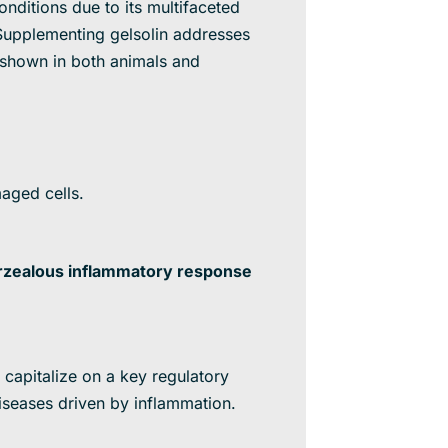
nditions due to its multifaceted
. Supplementing gelsolin addresses
 shown in both animals and
aged cells.
erzealous inflammatory response
 capitalize on a key regulatory
seases driven by inflammation.