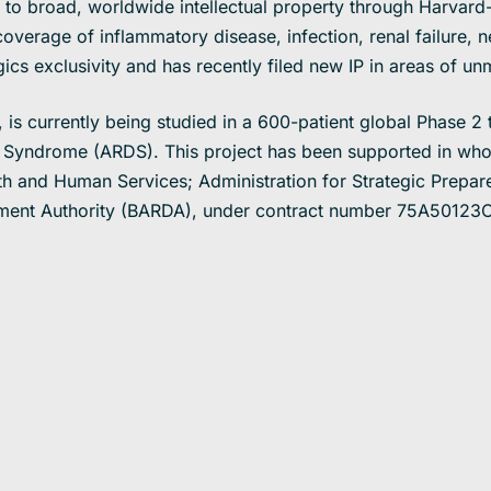
e to broad, worldwide intellectual property through Harvar
overage of inflammatory disease, infection, renal failure, ne
gics exclusivity and has recently filed new IP in areas of u
is currently being studied in a 600-patient global Phase 2 t
 Syndrome (ARDS). This project has been supported in whole
th and Human Services; Administration for Strategic Prepa
ent Authority (BARDA), under contract number 75A50123