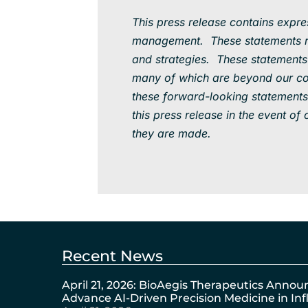
This press release contains expr
management. These statements rel
and strategies. These statements 
many of which are beyond our cont
these forward-looking statements
this press release in the event o
they are made.
Recent News
April 21, 2026: BioAegis Therapeutics Annou
Advance AI-Driven Precision Medicine in I