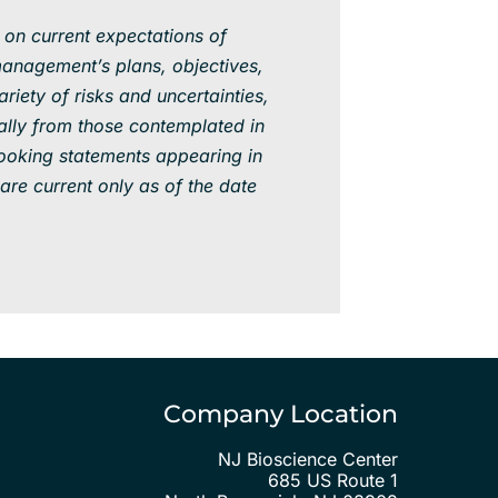
 on current expectations of
anagement’s plans, objectives,
iety of risks and uncertainties,
ally from those contemplated in
ooking statements appearing in
are current only as of the date
Company Location
NJ Bioscience Center
685 US Route 1